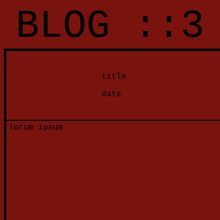
BLOG ::3
title
date
lorum ipsum