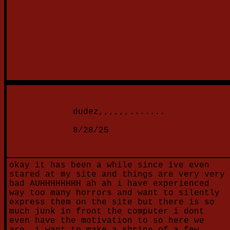
dudez,,,,,,.......
8/28/25
okay it has been a while since ive even
stared at my site and things are very very
bad AUHHHHHHHH ah ah i have experienced
way too many horrors and want to silently
express them on the site but there is so
much junk in front the computer i dont
even have the motivation to so here we